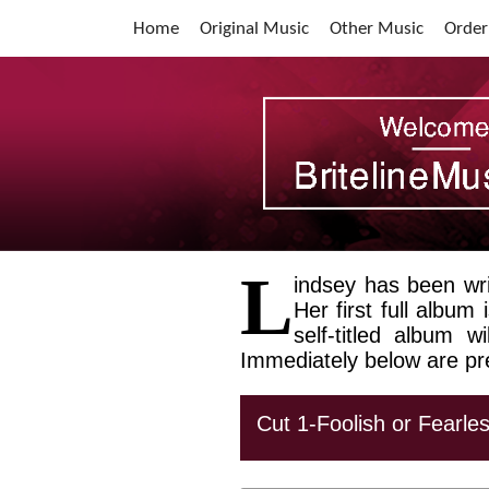
Home
Original Music
Other Music
Order
L
indsey has been wri
Her first full album
self-titled album 
Immediately below are pr
Cut 1-Foolish or Fearle