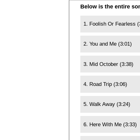
Below is the entire so
1. Foolish Or Fearless (
2. You and Me (3:01)
3. Mid October (3:38)
4. Road Trip (3:06)
5. Walk Away (3:24)
6. Here With Me (3:33)