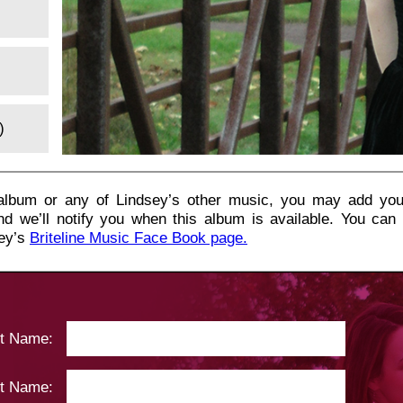
)
s album or any of Lindsey’s other music, you may add you
nd we’ll notify you when this album is available. You can
sey’s
Briteline Music Face Book page.
st Name:
t Name: