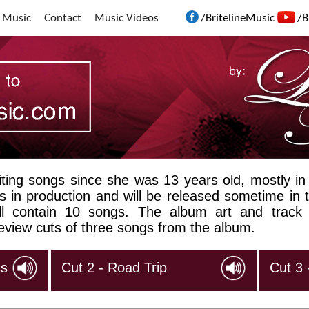
 Music
Contact
Music Videos
/BritelineMusic
/B
ting songs since she was 13 years old, mostly in
 is in production and will be released sometime in t
will contain 10 songs. The album art and track
eview cuts of three songs from the album.
ss
Cut 2 - Road Trip
Cut 3