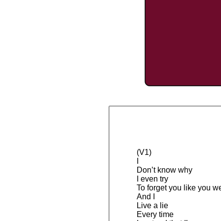
(V1)
I
Don’t know why
I even try
To forget you like you w
And I
Live a lie
Every time