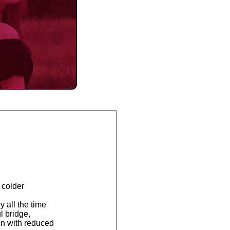
 colder
y all the time
l bridge,
ain with reduced