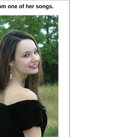
rom one of her songs.