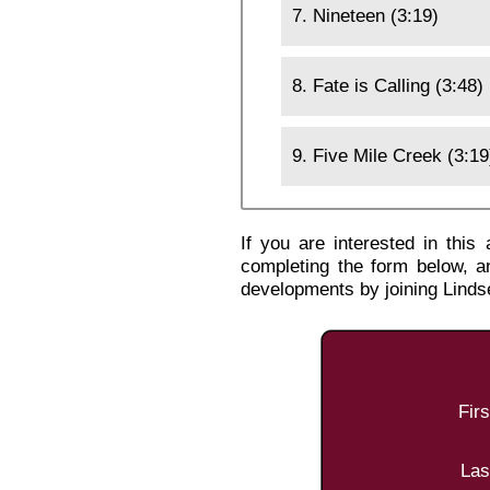
7. Nineteen (3:19)
8. Fate is Calling (3:48)
9. Five Mile Creek (3:19
If you are interested in thi
completing the form below, a
developments by joining Lind
Fir
Las