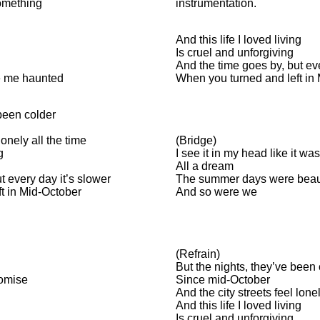
something
instrumentation.
And this life I loved living
Is cruel and unforgiving
And the time goes by, but eve
e me haunted
When you turned and left in
been colder
lonely all the time
(Bridge)
g
I see it in my head like it was
All a dream
t every day it’s slower
The summer days were beaut
t in Mid-October
And so were we
(Refrain)
But the nights, they’ve been
romise
Since mid-October
And the city streets feel lonel
And this life I loved living
Is cruel and unforgiving