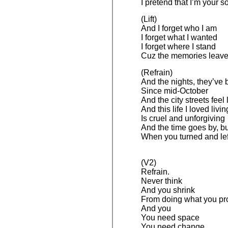
I pretend that I’m your 
(Lift)
And I forget who I am
I forget what I wanted
I forget where I stand
Cuz the memories leav
(Refrain)
And the nights, they’ve 
Since mid-October
And the city streets feel 
And this life I loved livin
Is cruel and unforgiving
And the time goes by, bu
When you turned and lef
(V2)
Refrain.
Never think
And you shrink
From doing what you p
And you
You need space
You need change