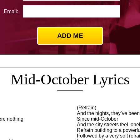
Email:
Mid-October Lyrics
(Refrain)
And the nights, they’ve been
ere nothing
Since mid-October
And the city streets feel lonel
Refrain building to a powerfu
Followed by a very soft refr