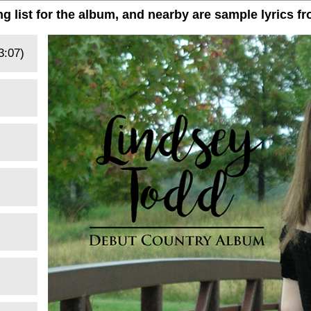
ng list for the album, and nearby are sample lyrics f
3:07)