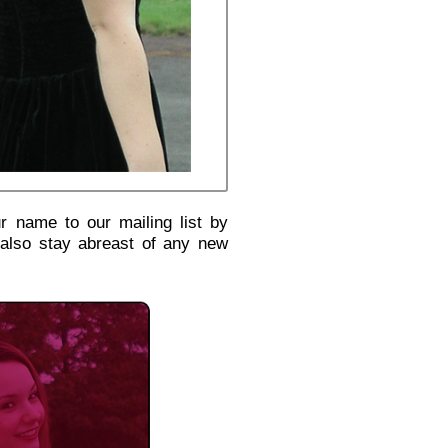
r name to our mailing list by
 also stay abreast of any new