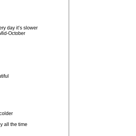
ry day it’s slower
 Mid-October
iful
 colder
y all the time