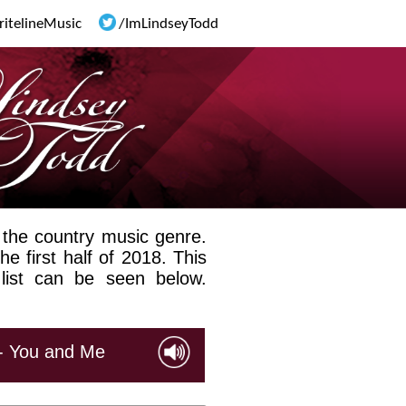
ritelineMusic
/ImLindseyTodd
 the country music genre.
he first half of 2018. This
 list can be seen below.
 - You and Me